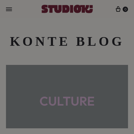
Cart
0
KONTE BLOG
CULTURE