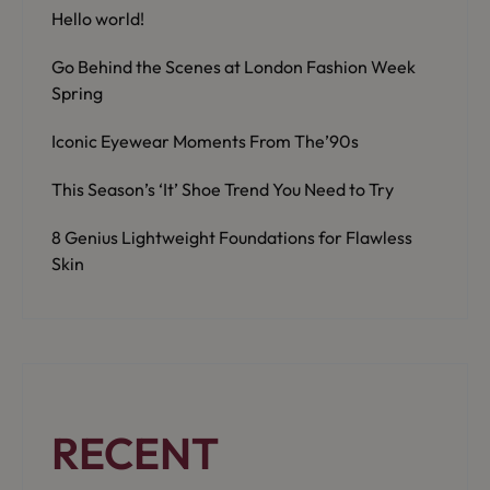
Hello world!
Go Behind the Scenes at London Fashion Week
Spring
Iconic Eyewear Moments From The’90s
This Season’s ‘It’ Shoe Trend You Need to Try
8 Genius Lightweight Foundations for Flawless
Skin
RECENT