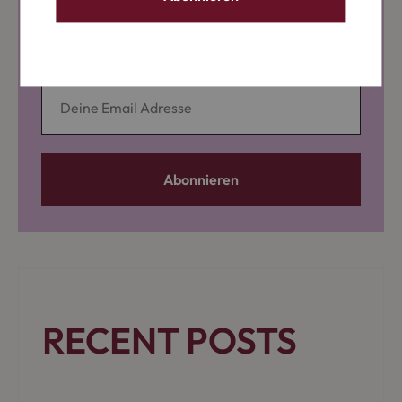
News, Workshops & Specials
RECENT POSTS