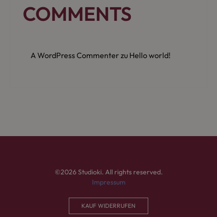
COMMENTS
A WordPress Commenter
zu
Hello world!
©2026 Studioki. All rights reserved.
Impressum
KAUF WIDERRUFEN