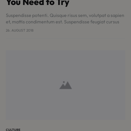
You Need to Try
Suspendisse potenti. Quisque risus sem, volutpat a sapien
et, mattis condimentum est. Suspendisse feugiat cursus
turpis, et porta lectus euismod accumsan. Nam felis
26. AUGUST 2018
ipsum, eleifend sit amet sodales pellentesque,
commodo…
CULTURE