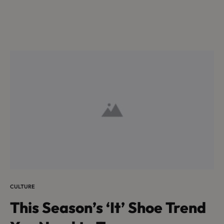
CULTURE
This Season’s ‘It’ Shoe Trend