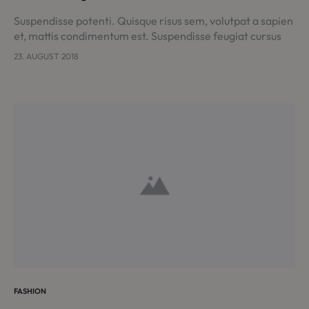
Suspendisse potenti. Quisque risus sem, volutpat a sapien
et, mattis condimentum est. Suspendisse feugiat cursus
turpis, et porta lectus euismod accumsan. Nam felis
23. AUGUST 2018
ipsum, eleifend sit amet sodales pellentesque,
commodo…
FASHION