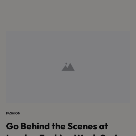
FASHION
Go Behind the Scenes at