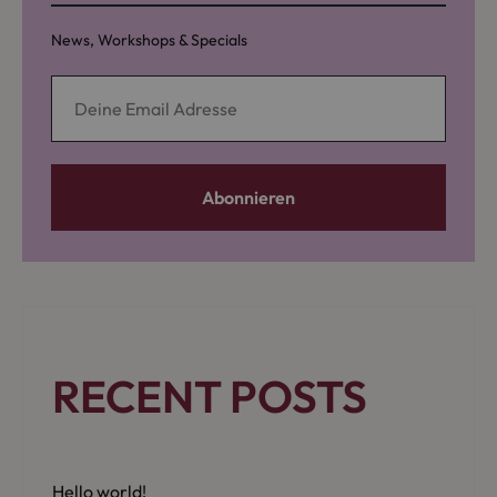
News, Workshops & Specials
RECENT POSTS
Hello world!