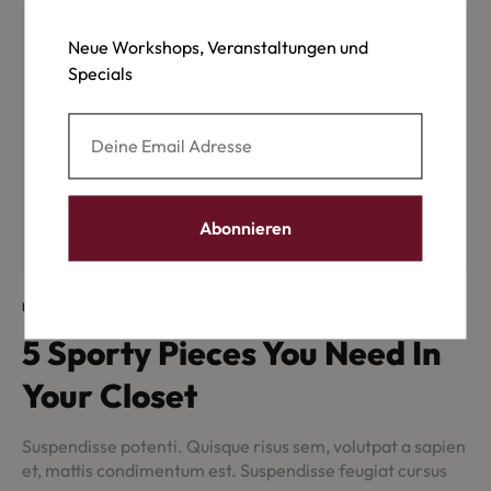
Neue Workshops, Veranstaltungen und
Specials
INSPIRATION
5 Sporty Pieces You Need In
Your Closet
Suspendisse potenti. Quisque risus sem, volutpat a sapien
et, mattis condimentum est. Suspendisse feugiat cursus