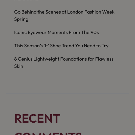
Go Behind the Scenes at London Fashion Week
Spring
Iconic Eyewear Moments From The’90s
This Season’s ‘It’ Shoe Trend You Need to Try
8 Genius Lightweight Foundations for Flawless
Skin
RECENT