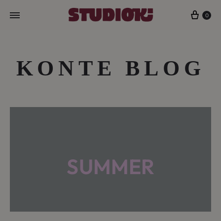
Cart
0
KONTE BLOG
SUMMER