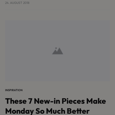
turpis, et porta lectus euismod accumsan. Nam felis
24. AUGUST 2018
ipsum, eleifend sit amet sodales pellentesque,
commodo…
INSPIRATION
These 7 New-in Pieces Make
Monday So Much Better