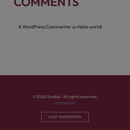
COMMENTS
A WordPress Commenter
zu
Hello world!
©2026 Studioki. All rights reserved.
Impressum
KAUF WIDERRUFEN